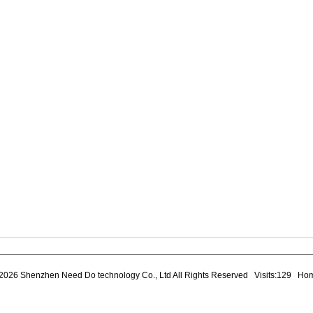
2026 Shenzhen Need Do technology Co., Ltd All Rights Reserved Visits:129
Ho