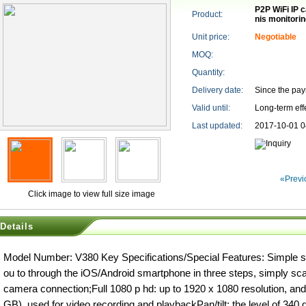
P2P WiFi IP 
Product:
nis monitori
Unit price:
Negotiable
MOQ:
Quantity:
Delivery date:
Since the pa
Valid until:
Long-term eff
Last updated:
2017-10-01 0
«Previ
Click image to view full size image
Details
Model Number: V380 Key Specifications/Special Features: Simple s
ou to through the iOS/Android smartphone in three steps, simply sc
camera connection;Full 1080 p hd: up to 1920 x 1080 resolution, a
GB), used for video recording and playbackPan/tilt: the level of 340 d