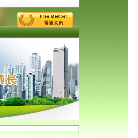
emote video chat