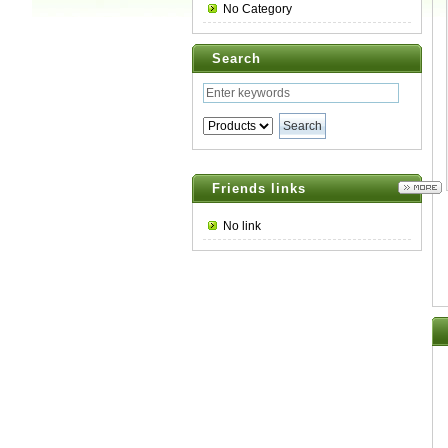
No Category
Search
Friends links
No link