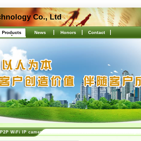
hnology Co., Ltd
Products
News
Honors
Contact
P2P WiFi IP camera, home wireless v380 Orionis monitoring r