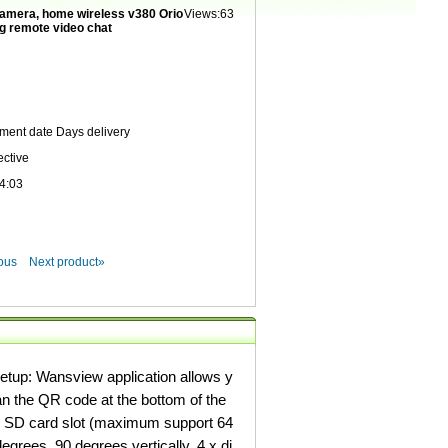
camera, home wireless v380 Orio
Views:63
ng remote video chat
yment date
Days delivery
ective
4:03
ous
Next product»
etup: Wansview application allows y
an the QR code at the bottom of the
nd SD card slot (maximum support 64
egrees, 90 degrees vertically, 4 x di