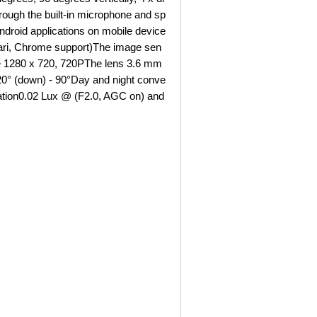
rough the built-in microphone and sp
Android applications on mobile device
ari, Chrome support)The image sen
he 1280 x 720, 720PThe lens 3.6 mm
- 20° (down) - 90°Day and night conve
nation0.02 Lux @ (F2.0, AGC on) and