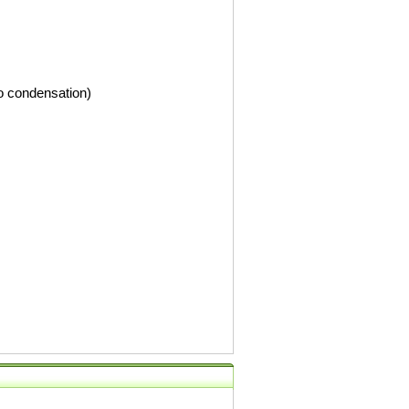
o condensation)