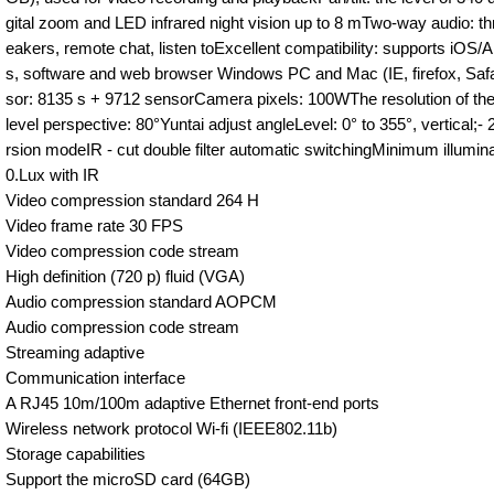
gital zoom and LED infrared night vision up to 8 mTwo-way audio: th
eakers, remote chat, listen toExcellent compatibility: supports iOS/
s, software and web browser Windows PC and Mac (IE, firefox, Saf
sor: 8135 s + 9712 sensorCamera pixels: 100WThe resolution of t
level perspective: 80°Yuntai adjust angleLevel: 0° to 355°, vertical;
rsion modeIR - cut double filter automatic switchingMinimum illumi
0.Lux with IR
Video compression standard 264 H
Video frame rate 30 FPS
Video compression code stream
High definition (720 p) fluid (VGA)
Audio compression standard AOPCM
Audio compression code stream
Streaming adaptive
Communication interface
A RJ45 10m/100m adaptive Ethernet front-end ports
Wireless network protocol Wi-fi (IEEE802.11b)
Storage capabilities
Support the microSD card (64GB)