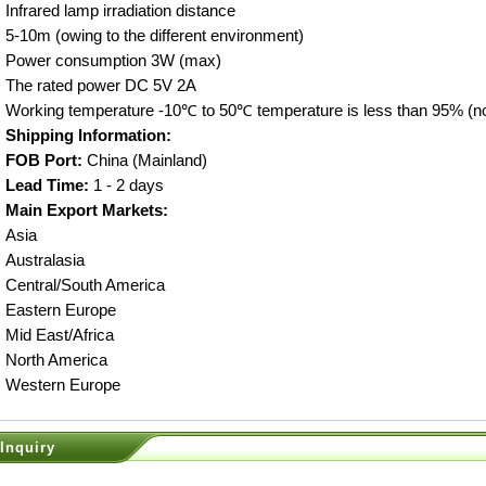
Infrared lamp irradiation distance
5-10m (owing to the different environment)
Power consumption 3W (max)
The rated power DC 5V 2A
Working temperature -10℃ to 50℃ temperature is less than 95% (n
Shipping Information:
FOB Port:
China (Mainland)
Lead Time:
1 - 2 days
Main Export Markets:
Asia
Australasia
Central/South America
Eastern Europe
Mid East/Africa
North America
Western Europe
Inquiry