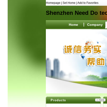
Homepage
|
Set Home
|
Add to Favorites
Shenzhen Need Do tec
Home
Company
Products